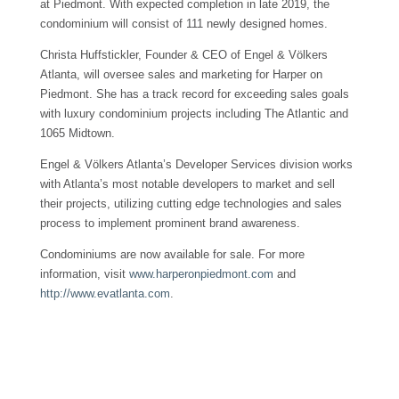
at Piedmont. With expected completion in late 2019, the
condominium will consist of 111 newly designed homes.
Christa Huffstickler, Founder & CEO of Engel & Völkers
Atlanta, will oversee sales and marketing for Harper on
Piedmont. She has a track record for exceeding sales goals
with luxury condominium projects including The Atlantic and
1065 Midtown.
Engel & Völkers Atlanta’s Developer Services division works
with Atlanta’s most notable developers to market and sell
their projects, utilizing cutting edge technologies and sales
process to implement prominent brand awareness.
Condominiums are now available for sale. For more
information, visit
www.harperonpiedmont.com
and
http://www.evatlanta.com
.