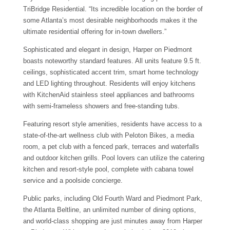
TriBridge Residential. “Its incredible location on the border of
some Atlanta’s most desirable neighborhoods makes it the
ultimate residential offering for in-town dwellers.”
Sophisticated and elegant in design, Harper on Piedmont
boasts noteworthy standard features. All units feature 9.5 ft.
ceilings, sophisticated accent trim, smart home technology
and LED lighting throughout. Residents will enjoy kitchens
with KitchenAid stainless steel appliances and bathrooms
with semi-frameless showers and free-standing tubs.
Featuring resort style amenities, residents have access to a
state-of-the-art wellness club with Peloton Bikes, a media
room, a pet club with a fenced park, terraces and waterfalls
and outdoor kitchen grills. Pool lovers can utilize the catering
kitchen and resort-style pool, complete with cabana towel
service and a poolside concierge.
Public parks, including Old Fourth Ward and Piedmont Park,
the Atlanta Beltline, an unlimited number of dining options,
and world-class shopping are just minutes away from Harper