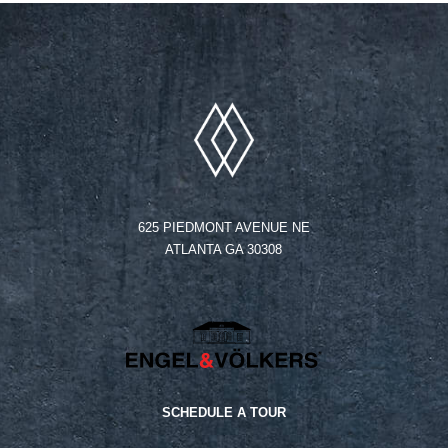
625 PIEDMONT AVENUE NE
ATLANTA GA 30308
SCHEDULE A TOUR