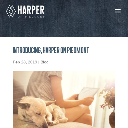
Introducing, Harper on Piedmont
Feb 28, 2019
|
Blog