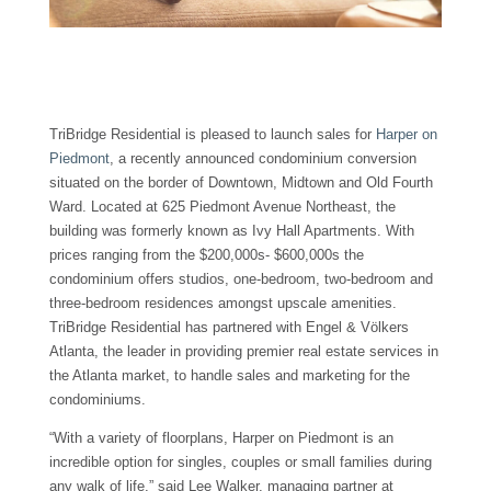
TriBridge Residential is pleased to launch sales for
Harper on
Piedmont
, a recently announced condominium conversion
situated on the border of Downtown, Midtown and Old Fourth
Ward. Located at 625 Piedmont Avenue Northeast, the
building was formerly known as Ivy Hall Apartments. With
prices ranging from the $200,000s- $600,000s the
condominium offers studios, one-bedroom, two-bedroom and
three-bedroom residences amongst upscale amenities.
TriBridge Residential has partnered with Engel & Völkers
Atlanta, the leader in providing premier real estate services in
the Atlanta market, to handle sales and marketing for the
condominiums.
“With a variety of floorplans, Harper on Piedmont is an
incredible option for singles, couples or small families during
any walk of life,” said Lee Walker, managing partner at